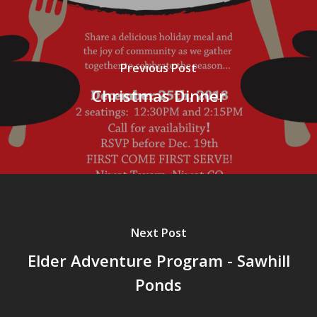
Previous Post
Christmas Dinner
Next Post
Elder Adventure Program - Sawhill
Ponds