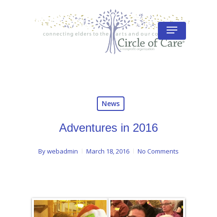
Skip
to
Menu
Close
main
Menu
content
News
Adventures in 2016
By
webadmin
March 18, 2016
No Comments