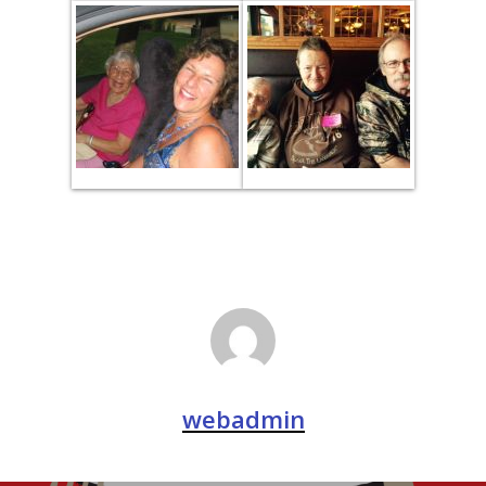
webadmin