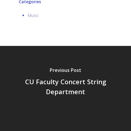
Categories
Music
Previous Post
CU Faculty Concert String
Department