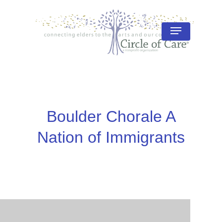
Skip
to
Menu
Close
main
Menu
content
Boulder Chorale A
Nation of Immigrants