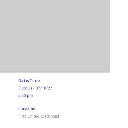
Date/Time
Date(s) - 03/18/23
3:30 pm
Location
First United Methodist