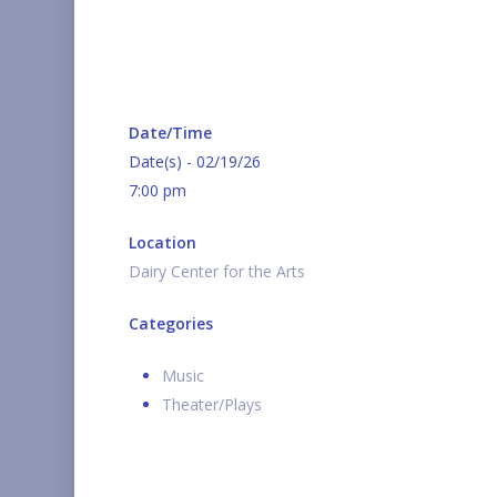
Date/Time
Date(s) - 02/19/26
7:00 pm
Location
Dairy Center for the Arts
Categories
Music
Theater/Plays