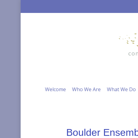
Skip
to
main
content
Welcome
Who We Are
What We Do
Boulder Ensembl