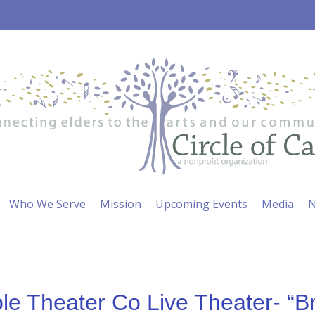
Who We Serve
Mission
Upcoming Events
Media
N
e Theater Co Live Theater- “B