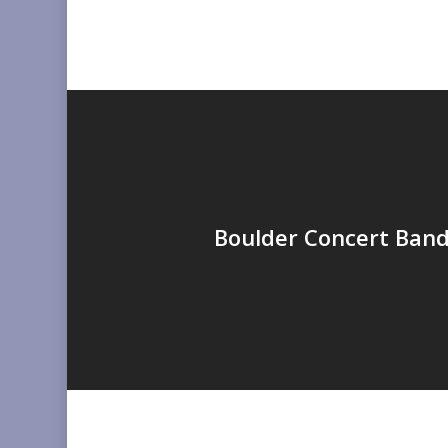
Boulder Concert Band