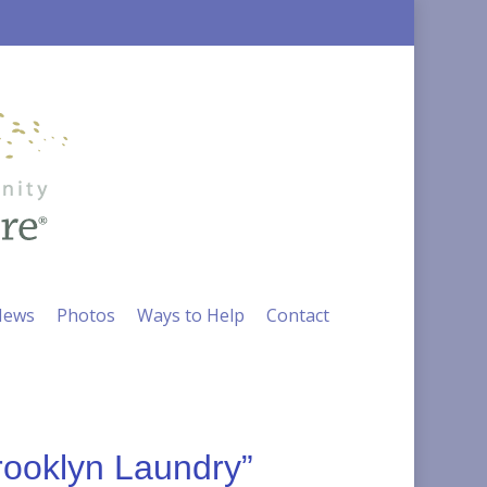
ews
Photos
Ways to Help
Contact
rooklyn Laundry”