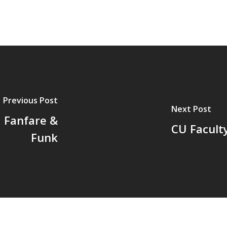
Previous Post
Next Post
 Fanfare &
CU Facult
Funk