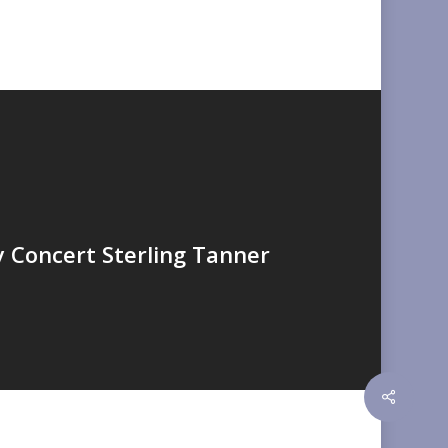
y Concert Sterling Tanner