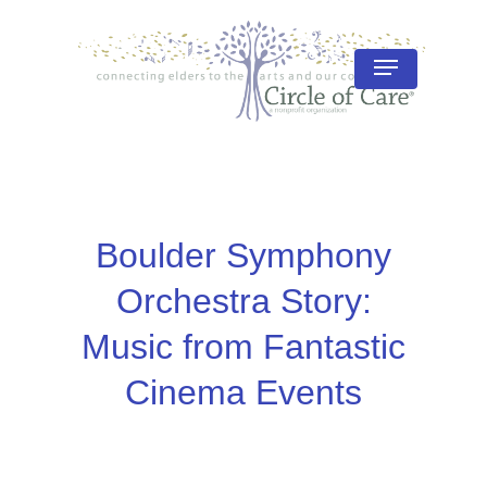
Skip
to
Menu
Close
main
Menu
content
Boulder Symphony
Orchestra Story:
Music from Fantastic
Cinema Events