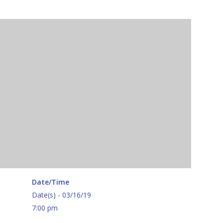
Date/Time
Date(s) - 03/16/19
7:00 pm