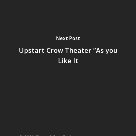
Next Post
Upstart Crow Theater “As you
Like It