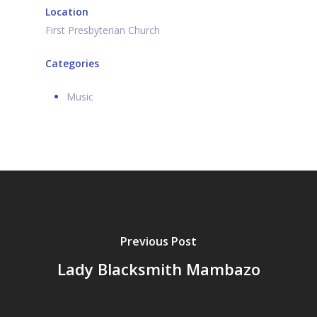
Location
First Presbyterian Church
Categories
Music
Previous Post
Lady Blacksmith Mambazo