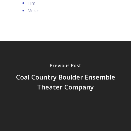
Film
Music
Previous Post
Coal Country Boulder Ensemble
Theater Company