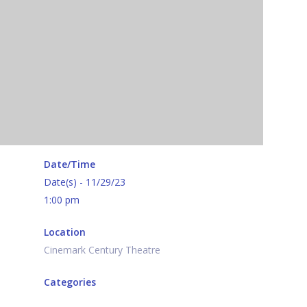
Date/Time
Date(s) - 11/29/23
1:00 pm
Location
Cinemark Century Theatre
Categories