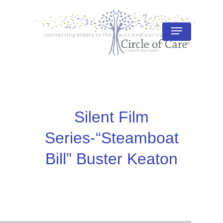
Skip
to
Menu
Close
main
Menu
content
Silent Film
Series-“Steamboat
Bill” Buster Keaton