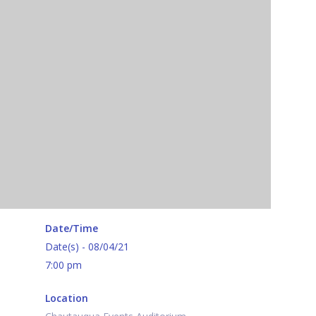
Date/Time
Date(s) - 08/04/21
7:00 pm
Location