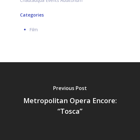
Chautauqua Events Auditorium
Categories
Film
Previous Post
Metropolitan Opera Encore:
“Tosca”