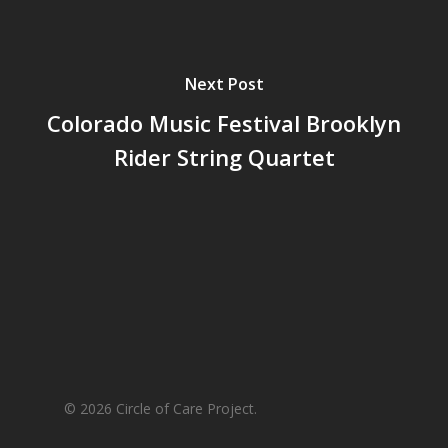
Next Post
Colorado Music Festival Brooklyn
Rider String Quartet
© 2026 Circle of Care Project.