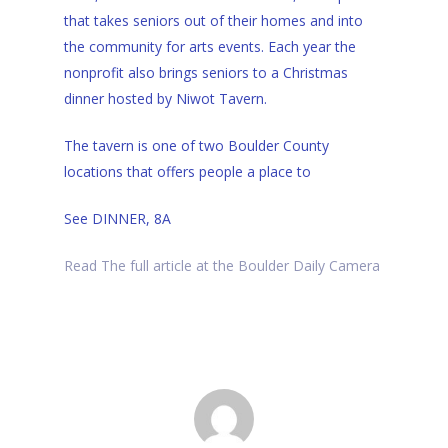
that takes seniors out of their homes and into
the community for arts events. Each year the
nonprofit also brings seniors to a Christmas
dinner hosted by Niwot Tavern.
The tavern is one of two Boulder County
locations that offers people a place to
See
DINNER, 8A
Read The full article at the Boulder Daily Camera