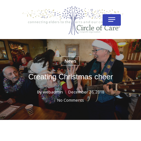
Skip
to
Menu
Close
main
Menu
content
News
Creating Christmas cheer
By
webadmin
December 26, 2018
No Comments