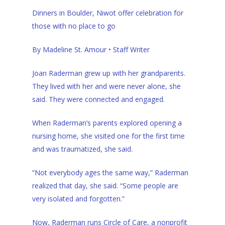
Dinners in Boulder, Niwot offer celebration for
those with no place to go
By Madeline St. Amour
• Staff Writer
Joan Raderman grew up with her grandparents.
They lived with her and were never alone, she
said. They were connected and engaged.
When Raderman’s parents explored opening a
nursing home, she visited one for the first time
and was traumatized, she said.
“Not everybody ages the same way,” Raderman
realized that day, she said. “Some people are
very isolated and forgotten.”
Now, Raderman runs Circle of Care, a nonprofit