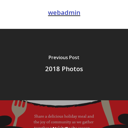
webadmin
Previous Post
2018 Photos